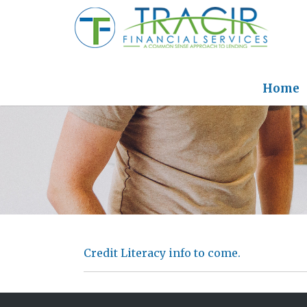
Home
Credit Literacy info to come.