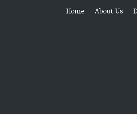
Home
About Us
D