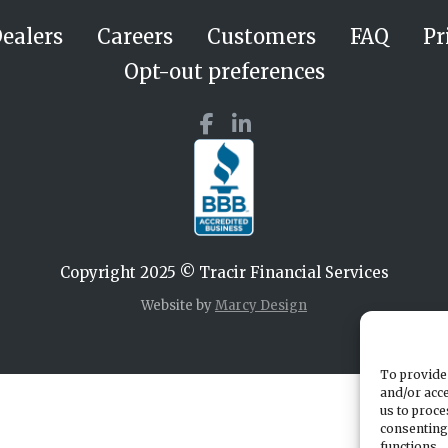
ealers
Careers
Customers
FAQ
Pr
Opt-out preferences
Copyright 2025 © Tracir Financial Services
Website by
Marcy Design
To provide 
and/or acce
us to proce
consenting
functions.