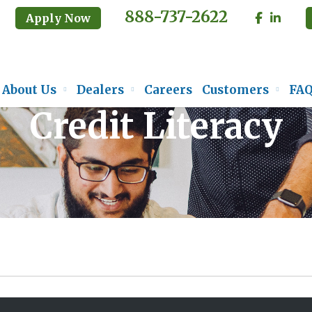
888-737-2622
Apply Now
About Us
Dealers
Careers
Customers
FA
Credit Literacy