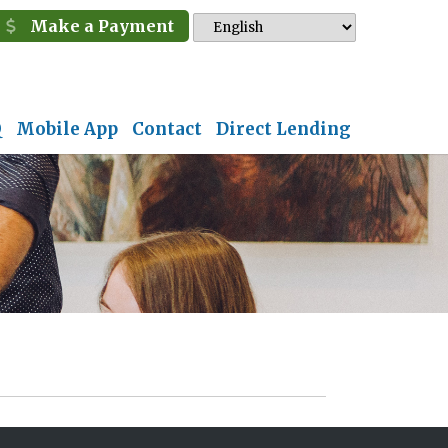
Make a Payment
Q
Mobile App
Contact
Direct Lending