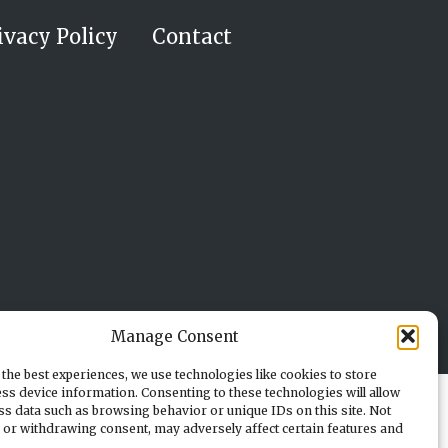
ivacy Policy
Contact
Manage Consent
the best experiences, we use technologies like cookies to store
ss device information. Consenting to these technologies will allow
ss data such as browsing behavior or unique IDs on this site. Not
 or withdrawing consent, may adversely affect certain features and