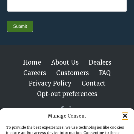
Submit
Home
About Us
Dealers
Careers
Customers
FAQ
Privacy Policy
Contact
Opt-out preferences
Manage Consent
To provide the best experiences, we use technologies like cookies
to store and/or access device information. Consenting to these