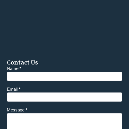
Contact Us
Homepage
Name
*
Contact
Email
*
Message
*