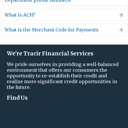
Department phone numbers?
What is ACH?
E
What is the Merchant Code for Payments
E
We're Tracir Financial Services
We pride ourselves in providing a well-balanced
environment that offers our consumers the
opportunity to re-establish their credit and
realize more significant credit opportunities in
the future.
Find Us